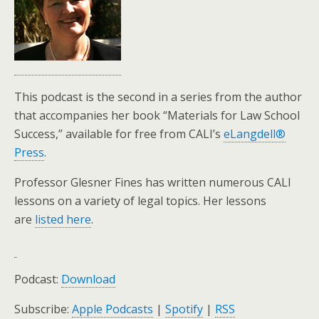
This podcast is the second in a series from the author
that accompanies her book “Materials for Law School
Success,” available for free from CALI’s
eLangdell®
Press
.
Professor Glesner Fines has written numerous CALI
lessons on a variety of legal topics. Her lessons
are
listed here
.
Podcast:
Download
Subscribe:
Apple Podcasts
|
Spotify
|
RSS