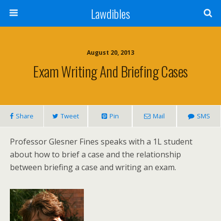
Lawdibles
August 20, 2013
Exam Writing And Briefing Cases
Share
Tweet
Pin
Mail
SMS
Professor Glesner Fines speaks with a 1L student
about how to brief a case and the relationship
between briefing a case and writing an exam.