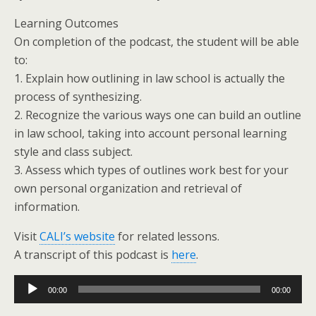
Learning Outcomes
On completion of the podcast, the student will be able
to:
1. Explain how outlining in law school is actually the
process of synthesizing.
2. Recognize the various ways one can build an outline
in law school, taking into account personal learning
style and class subject.
3. Assess which types of outlines work best for your
own personal organization and retrieval of
information.
Visit
CALI’s website
for related lessons.
A transcript of this podcast is
here
.
Audio
00:00
00:00
Player