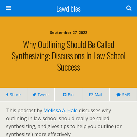
Lawdibles
September 27, 2022
Why Outlining Should Be Called
Synthesizing: Discussions In Law School
Success
Share
Tweet
Pin
Mail
SMS
This podcast by
Melissa A. Hale
discusses why
outlining in law school should really be called
synthesizing, and gives tips to help you outline (or
synthesize!) more effectively.