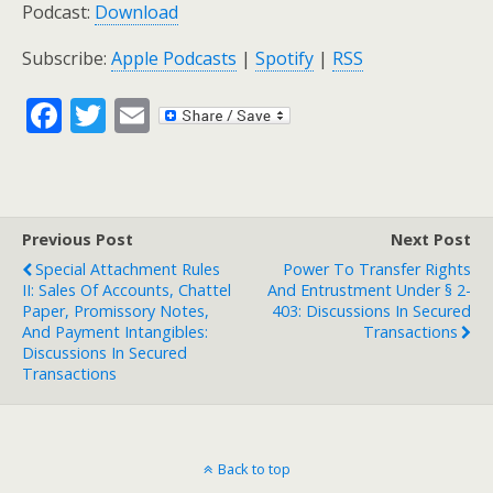
Podcast:
Download
Subscribe:
Apple Podcasts
|
Spotify
|
RSS
F
T
E
ac
w
m
e
itt
ai
b
er
l
Previous Post
Next Post
o
Special Attachment Rules
Power To Transfer Rights
o
II: Sales Of Accounts, Chattel
And Entrustment Under § 2-
Paper, Promissory Notes,
403: Discussions In Secured
k
And Payment Intangibles:
Transactions
Discussions In Secured
Transactions
Back to top