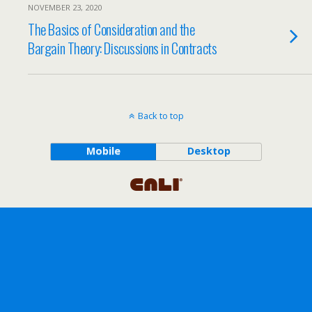
NOVEMBER 23, 2020
The Basics of Consideration and the
Bargain Theory: Discussions in Contracts
Back to top
Mobile
Desktop