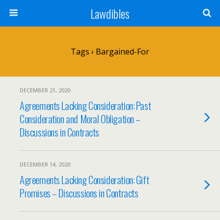
Lawdibles
Tags › Bargained-For
DECEMBER 21, 2020
Agreements Lacking Consideration: Past
Consideration and Moral Obligation –
Discussions in Contracts
DECEMBER 14, 2020
Agreements Lacking Consideration: Gift
Promises – Discussions in Contracts