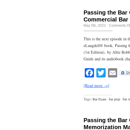
Passing the Bar
Commercial Bar
May 5th, 2022
·
Comments Of
This is the next episode in
eLangdell® book, Passing t
(1st Edition), by Allie Rob
Guide and its audiobook cha
Facebook
Twitte
Em
[Read more →]
Tags:
Bar Exam
·
bar prep
·
bar s
Passing the Bar
Memorization Ma