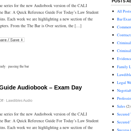
POSTS A
Bar
 the series for the new Audiobook version of the CALI
Guide
All Posts
he Bar: A Quick Reference Guide For Today’s Law Student
Audiobook
–
bins. Each week we are highlighting a new section of the
Bar Exa
After
the
pters. From the The Bar is Over section, the […]
Commerci
Bar
Exam
Contract
r
ail
Crimina
Criminal
Evidenc
tudy
·
passing the bar
Family 
Lawdibl
Legal Wr
 Guide Audiobook – Exam Day
Negotiab
Professi
on
ff
·
Lawdibles Audio
Passing
Sales
(2)
the
Bar
 the series for the new Audiobook version of the CALI
Secured 
Guide
he Bar: A Quick Reference Guide For Today’s Law Student
Audiobook
Secured 
–
bins. Each week we are highlighting a new section of the
Exam
Success 