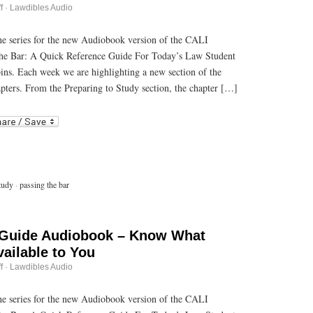
on
f
·
Lawdibles Audio
Passing
the
Bar
 the series for the new Audiobook version of the CALI
Guide
he Bar: A Quick Reference Guide For Today’s Law Student
Audiobook
–
bins. Each week we are highlighting a new section of the
Making
Memorization
pters. From the Preparing to Study section, the chapter […]
Materials
r
ail
tudy
·
passing the bar
 Guide Audiobook – Know What
ailable to You
on
f
·
Lawdibles Audio
Passing
the
Bar
 the series for the new Audiobook version of the CALI
Guide