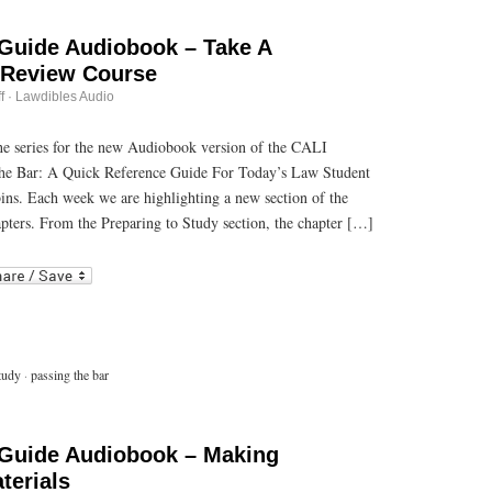
 Guide Audiobook – Take A
 Review Course
on
f
·
Lawdibles Audio
Passing
the
Bar
 the series for the new Audiobook version of the CALI
Guide
he Bar: A Quick Reference Guide For Today’s Law Student
Audiobook
–
bins. Each week we are highlighting a new section of the
Take
A
pters. From the Preparing to Study section, the chapter […]
Commercial
Bar
r
ail
Review
Course
tudy
·
passing the bar
 Guide Audiobook – Making
terials