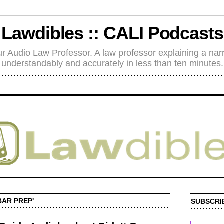
Lawdibles :: CALI Podcasts
r Audio Law Professor. A law professor explaining a nar
understandably and accurately in less than ten minutes.
BAR PREP'
SUBSCRI