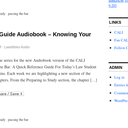
To
9-203
tudy
·
passing the bar
LINKS
CALI
 Guide Audiobook – Knowing Your
Fan CAL
on
f
·
Lawdibles Audio
Follow C
Passing
the
Bar
 the series for the new Audiobook version of the CALI
Guide
he Bar: A Quick Reference Guide For Today’s Law Student
Audiobook
ADMIN
–
bins. Each week we are highlighting a new section of the
Knowing
Log in
Your
pters. From the Preparing to Study section, the chapter […]
Test
Entries f
Center
r
ail
Comment
WordPres
tudy
·
passing the bar