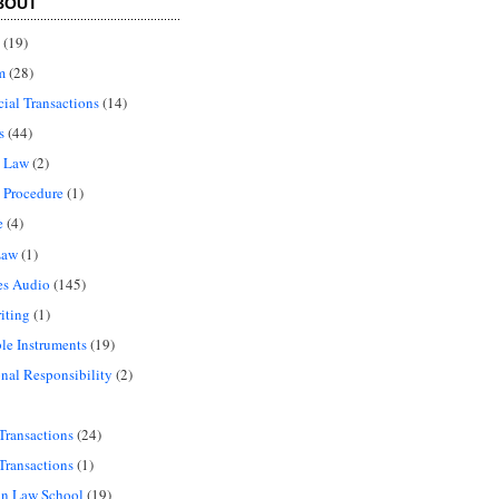
BOUT
(19)
m
(28)
al Transactions
(14)
s
(44)
l Law
(2)
 Procedure
(1)
e
(4)
Law
(1)
es Audio
(145)
iting
(1)
le Instruments
(19)
onal Responsibility
(2)
Transactions
(24)
Transactions
(1)
in Law School
(19)