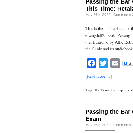
Passing the Bar 
This Time: Retak
May 26th, 2022
·
Comments O
This is the final episode in
eLangdell® book, Passing t
(1st Edition), by Allie Rob
the Guide and its audiobook
Facebook
Twitte
Em
[Read more →]
Tags:
Bar Exam
·
bar prep
·
bar s
Passing the Bar 
Exam
May 26th, 2022
·
Comments O