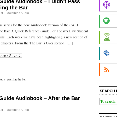
Guide Audiobook – I Didn’t Pass
ing the Bar
on
ff
·
Lawdibles Audio
Passing
the
Bar
 the series for the new Audiobook version of the CALI
Guide
he Bar: A Quick Reference Guide For Today’s Law Student
Audiobook
–
bins. Each week we have been highlighting a new section of
I
Didn’t
 chapters. From the The Bar is Over section, […]
Pass
This
r
ail
Time:
Retaking
the
Bar
tudy
·
passing the bar
SEARCH 
Guide Audiobook – After the Bar
on
ff
·
Lawdibles Audio
Passing
the