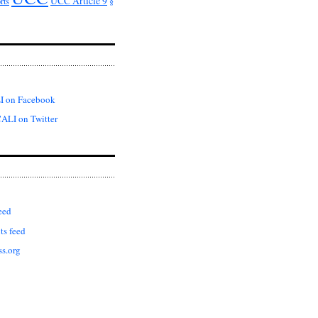
UCC Article 9
rts
§
I on Facebook
ALI on Twitter
eed
s feed
s.org