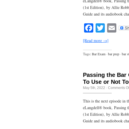
eLangdell® book, Passing t
(1st Edition), by Allie Rob
Guide and its audiobook cha
Facebook
Twitte
Em
[Read more →]
Tags:
Bar Exam
·
bar prep
·
bar s
Passing the Bar
To Use or Not T
May 5th, 2022
·
Comments Of
This is the next episode in
eLangdell® book, Passing t
(1st Edition), by Allie Rob
Guide and its audiobook cha