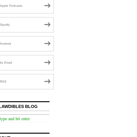
Apple Podcasts
Spotify
Android
by Email
RSS
LAWDIBLES BLOG