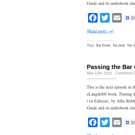
Guide and its audiobook ch
Facebook
Twitte
Em
[Read more →]
Tags:
Bar Exam
·
bar prep
·
bar s
Passing the Bar
May 12th, 2022
·
Comments O
This is the next episode in
eLangdell® book, Passing t
(1st Edition), by Allie Rob
Guide and its audiobook cha
Facebook
Twitte
Em