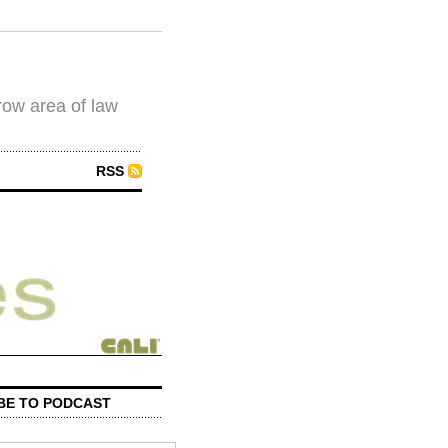
row area of law
RSS
BE TO PODCAST