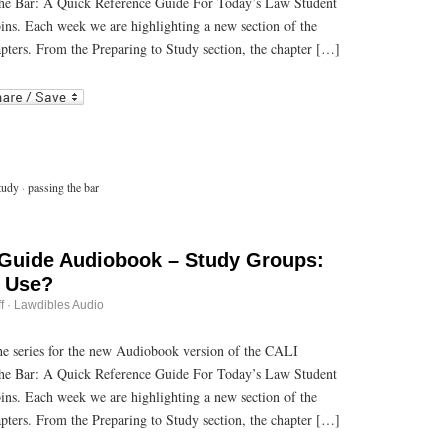
he Bar: A Quick Reference Guide For Today’s Law Student
Audiobook
–
bins. Each week we are highlighting a new section of the
Know
What
pters. From the Preparing to Study section, the chapter […]
Resources
are
r
ail
Available
to
You
tudy
·
passing the bar
 Guide Audiobook – Study Groups:
o Use?
on
f
·
Lawdibles Audio
Passing
the
Bar
 the series for the new Audiobook version of the CALI
Guide
he Bar: A Quick Reference Guide For Today’s Law Student
Audiobook
–
bins. Each week we are highlighting a new section of the
Study
Groups:
pters. From the Preparing to Study section, the chapter […]
To
Use