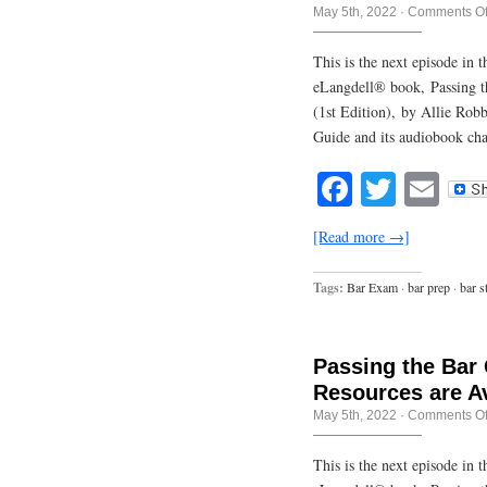
May 5th, 2022
·
Comments Of
This is the next episode in
eLangdell® book, Passing t
(1st Edition), by Allie Rob
Guide and its audiobook cha
Facebook
Twitte
Em
[Read more →]
Tags:
Bar Exam
·
bar prep
·
bar s
Passing the Bar
Resources are Av
May 5th, 2022
·
Comments Of
This is the next episode in