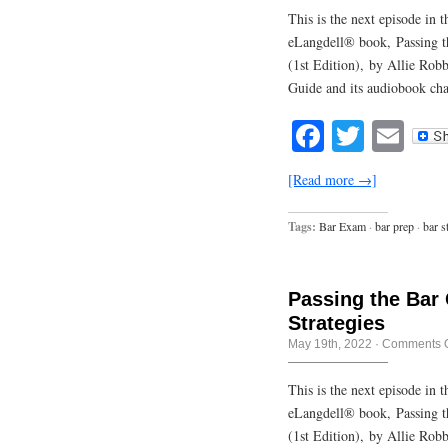
This is the next episode in
eLangdell® book, Passing t
(1st Edition), by Allie Rob
Guide and its audiobook cha
Facebook
Twitte
Em
[Read more →]
Tags:
Bar Exam
·
bar prep
·
bar s
Passing the Bar
Strategies
May 19th, 2022
·
Comments O
This is the next episode in
eLangdell® book, Passing t
(1st Edition), by Allie Rob