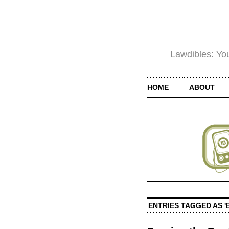
Lawdibles: You
HOME
ABOUT
ENTRIES TAGGED AS '