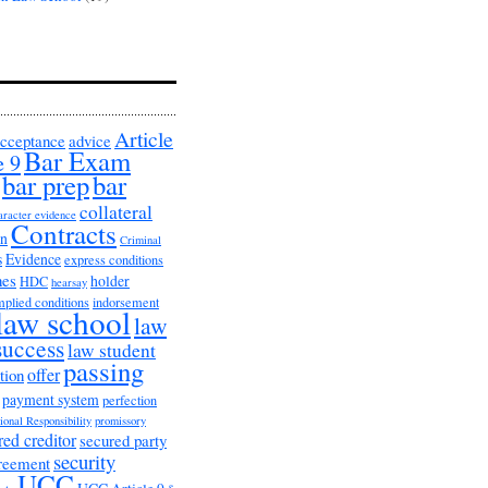
Article
cceptance
advice
Bar Exam
e 9
bar prep
bar
collateral
aracter evidence
Contracts
on
Criminal
s
Evidence
express conditions
nes
holder
HDC
hearsay
mplied conditions
indorsement
law school
law
success
law student
passing
offer
tion
payment system
perfection
ional Responsibility
promissory
red creditor
secured party
security
greement
UCC