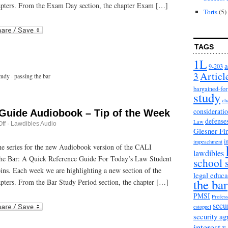
Day
apters. From the Exam Day section, the chapter Exam […]
Strategies
Torts
(5)
r
ail
TAGS
1L
a
9-203
3
Articl
tudy
·
passing the bar
bargained-for
study
ch
considerati
 Guide Audiobook – Tip of the Week
defense
Law
on
ff
·
Lawdibles Audio
Glesner Fi
Passing
the
i
impeachment
Bar
 the series for the new Audiobook version of the CALI
lawdibles
Guide
he Bar: A Quick Reference Guide For Today’s Law Student
Audiobook
school 
–
bins. Each week we are highlighting a new section of the
Tip
legal educa
the bar
of
pters. From the Bar Study Period section, the chapter […]
the
Week
PMSI
Profess
r
ail
secu
estoppel
security a
interest