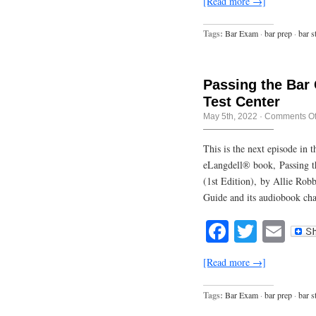
[Read more →]
Tags:
Bar Exam
·
bar prep
·
bar s
Passing the Bar
Test Center
May 5th, 2022
·
Comments Of
This is the next episode in
eLangdell® book, Passing t
(1st Edition), by Allie Rob
Guide and its audiobook cha
Facebook
Twitte
Em
[Read more →]
Tags:
Bar Exam
·
bar prep
·
bar s