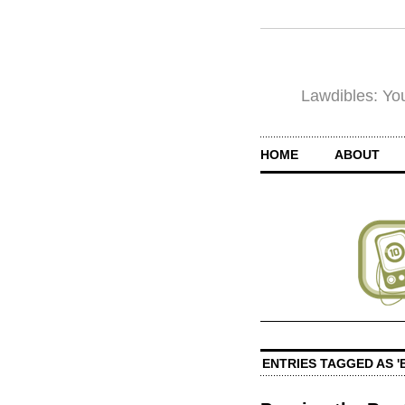
Lawdibles: You
HOME
ABOUT
ENTRIES TAGGED AS '