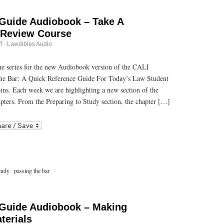
 Guide Audiobook – Take A
 Review Course
on
f
·
Lawdibles Audio
Passing
the
Bar
 the series for the new Audiobook version of the CALI
Guide
he Bar: A Quick Reference Guide For Today’s Law Student
Audiobook
–
bins. Each week we are highlighting a new section of the
Take
A
pters. From the Preparing to Study section, the chapter […]
Commercial
Bar
r
ail
Review
Course
tudy
·
passing the bar
 Guide Audiobook – Making
terials