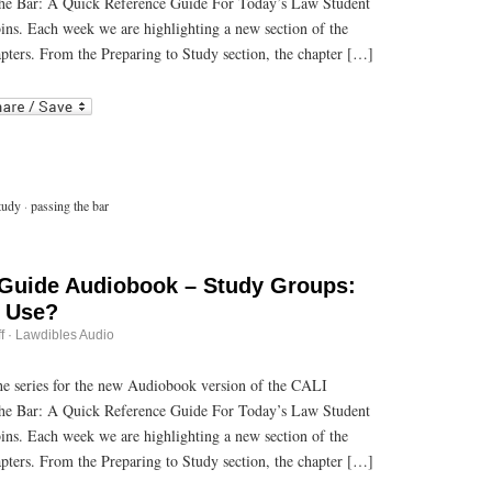
he Bar: A Quick Reference Guide For Today’s Law Student
Audiobook
–
bins. Each week we are highlighting a new section of the
Know
What
pters. From the Preparing to Study section, the chapter […]
Resources
are
r
ail
Available
to
You
tudy
·
passing the bar
 Guide Audiobook – Study Groups:
o Use?
on
f
·
Lawdibles Audio
Passing
the
Bar
 the series for the new Audiobook version of the CALI
Guide
he Bar: A Quick Reference Guide For Today’s Law Student
Audiobook
–
bins. Each week we are highlighting a new section of the
Study
Groups:
pters. From the Preparing to Study section, the chapter […]
To
Use