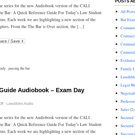
POSTS A
Bar
 the series for the new Audiobook version of the CALI
Guide
All Posts
he Bar: A Quick Reference Guide For Today’s Law Student
Audiobook
–
bins. Each week we are highlighting a new section of the
Bar Exa
After
the
pters. From the The Bar is Over section, the […]
Commerci
Bar
Exam
Contract
r
ail
Crimina
Criminal
Evidenc
tudy
·
passing the bar
Family 
Lawdibl
Legal Wr
 Guide Audiobook – Exam Day
Negotiab
Professi
on
ff
·
Lawdibles Audio
Passing
Sales
(2)
the
Bar
 the series for the new Audiobook version of the CALI
Secured 
Guide
he Bar: A Quick Reference Guide For Today’s Law Student
Audiobook
Secured 
–
bins. Each week we are highlighting a new section of the
Exam
Success 