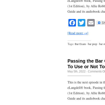
eLangdell® book, Passing t
(1st Edition), by Allie Rob
Guide and its audiobook cha
Facebook
Twitte
Em
[Read more →]
Tags:
Bar Exam
·
bar prep
·
bar s
Passing the Bar
To Use or Not T
May 5th, 2022
·
Comments Of
This is the next episode in
eLangdell® book, Passing t
(1st Edition), by Allie Rob
Guide and its audiobook cha