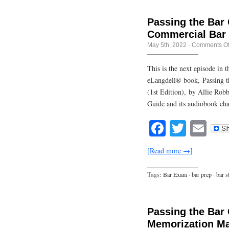
Passing the Bar
Commercial Bar
May 5th, 2022
·
Comments Of
This is the next episode in
eLangdell® book, Passing t
(1st Edition), by Allie Rob
Guide and its audiobook cha
Facebook
Twitte
Em
[Read more →]
Tags:
Bar Exam
·
bar prep
·
bar s
Passing the Bar
Memorization Ma