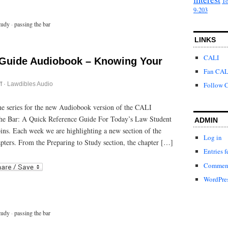
To
9-203
tudy
·
passing the bar
LINKS
CALI
 Guide Audiobook – Knowing Your
Fan CAL
on
f
·
Lawdibles Audio
Follow C
Passing
the
Bar
 the series for the new Audiobook version of the CALI
Guide
he Bar: A Quick Reference Guide For Today’s Law Student
Audiobook
ADMIN
–
bins. Each week we are highlighting a new section of the
Knowing
Log in
Your
pters. From the Preparing to Study section, the chapter […]
Test
Entries f
Center
r
ail
Comment
WordPres
tudy
·
passing the bar