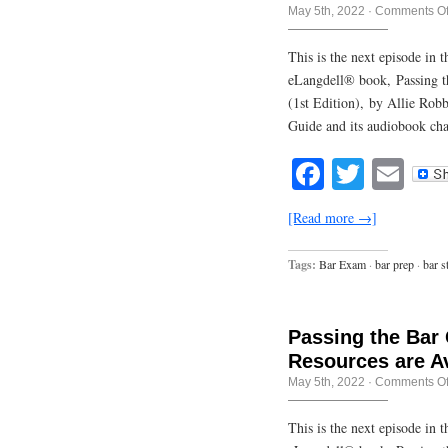
May 5th, 2022
·
Comments Of
This is the next episode in
eLangdell® book, Passing t
(1st Edition), by Allie Rob
Guide and its audiobook cha
Facebook
Twitte
Em
[Read more →]
Tags:
Bar Exam
·
bar prep
·
bar s
Passing the Bar
Resources are Av
May 5th, 2022
·
Comments Of
This is the next episode in