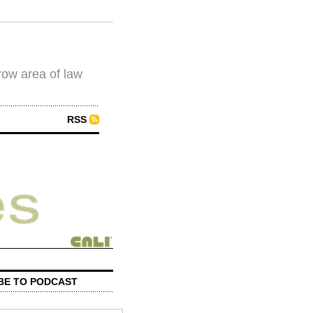
row area of law
RSS
BE TO PODCAST