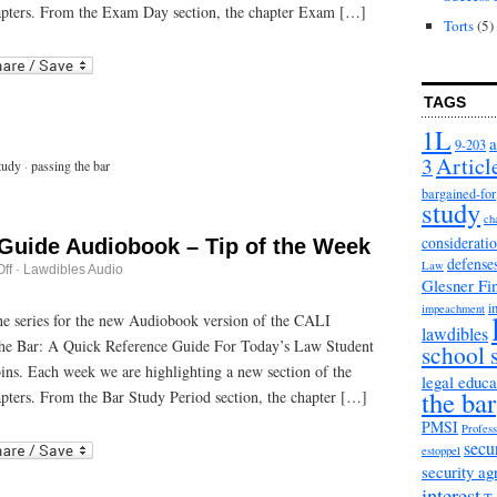
Day
apters. From the Exam Day section, the chapter Exam […]
Strategies
Torts
(5)
r
ail
TAGS
1L
a
9-203
3
Articl
tudy
·
passing the bar
bargained-for
study
ch
considerati
 Guide Audiobook – Tip of the Week
defense
Law
on
ff
·
Lawdibles Audio
Glesner Fi
Passing
the
i
impeachment
Bar
 the series for the new Audiobook version of the CALI
lawdibles
Guide
he Bar: A Quick Reference Guide For Today’s Law Student
Audiobook
school 
–
bins. Each week we are highlighting a new section of the
Tip
legal educa
the bar
of
pters. From the Bar Study Period section, the chapter […]
the
Week
PMSI
Profess
r
ail
secu
estoppel
security a
interest