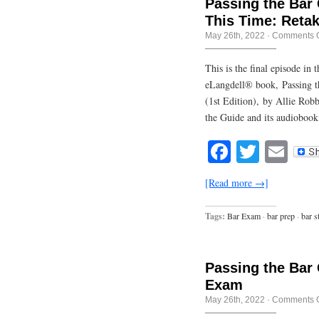
Passing the Bar 
This Time: Retak
May 26th, 2022
·
Comments O
This is the final episode in
eLangdell® book, Passing t
(1st Edition), by Allie Rob
the Guide and its audiobook
Facebook
Twitte
Em
[Read more →]
Tags:
Bar Exam
·
bar prep
·
bar s
Passing the Bar 
Exam
May 26th, 2022
·
Comments O