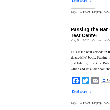
[Read more →]
Tags:
Bar Exam
·
bar prep
·
bar s
Passing the Bar
Test Center
May 5th, 2022
·
Comments Of
This is the next episode in
eLangdell® book, Passing t
(1st Edition), by Allie Rob
Guide and its audiobook cha
Facebook
Twitte
Em
[Read more →]
Tags:
Bar Exam
·
bar prep
·
bar s