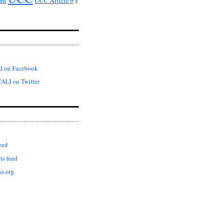
UCC Article 9
rts
§
I on Facebook
ALI on Twitter
eed
s feed
s.org