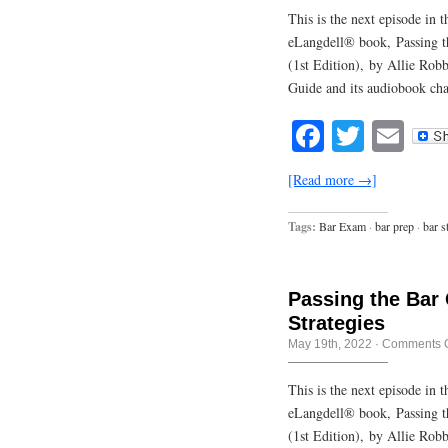
This is the next episode in
eLangdell® book, Passing t
(1st Edition), by Allie Rob
Guide and its audiobook cha
Facebook
Twitte
Em
[Read more →]
Tags:
Bar Exam
·
bar prep
·
bar s
Passing the Bar
Strategies
May 19th, 2022
·
Comments O
This is the next episode in
eLangdell® book, Passing t
(1st Edition), by Allie Rob