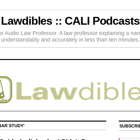
Lawdibles :: CALI Podcasts
r Audio Law Professor. A law professor explaining a nar
understandably and accurately in less than ten minutes.
BAR STUDY'
SUBSCRI