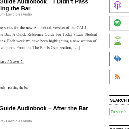
Guide Audiobook – I Didn’t Pass
ing the Bar
on
ff
·
Lawdibles Audio
Passing
the
Bar
 the series for the new Audiobook version of the CALI
Guide
he Bar: A Quick Reference Guide For Today’s Law Student
Audiobook
–
bins. Each week we have been highlighting a new section of
I
Didn’t
 chapters. From the The Bar is Over section, […]
Pass
This
r
ail
Time:
Retaking
the
Bar
tudy
·
passing the bar
SEARCH 
Guide Audiobook – After the Bar
on
ff
·
Lawdibles Audio
Passing
the