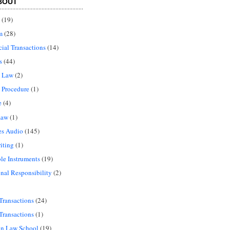
BOUT
(19)
m
(28)
al Transactions
(14)
s
(44)
l Law
(2)
 Procedure
(1)
e
(4)
Law
(1)
es Audio
(145)
iting
(1)
le Instruments
(19)
onal Responsibility
(2)
Transactions
(24)
Transactions
(1)
in Law School
(19)