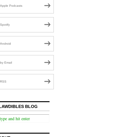
Apple Podcasts
Spotify
Android
by Email
RSS
LAWDIBLES BLOG