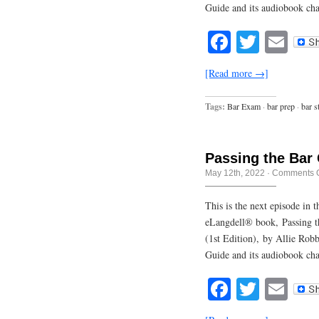
Guide and its audiobook ch
Facebook
Twitte
Em
[Read more →]
Tags:
Bar Exam
·
bar prep
·
bar s
Passing the Bar
May 12th, 2022
·
Comments O
This is the next episode in
eLangdell® book, Passing t
(1st Edition), by Allie Rob
Guide and its audiobook cha
Facebook
Twitte
Em