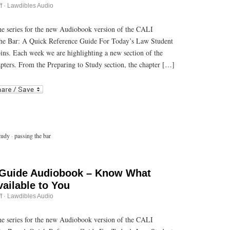
on
f
·
Lawdibles Audio
Passing
the
Bar
 the series for the new Audiobook version of the CALI
Guide
he Bar: A Quick Reference Guide For Today’s Law Student
Audiobook
–
bins. Each week we are highlighting a new section of the
Making
Memorization
pters. From the Preparing to Study section, the chapter […]
Materials
r
ail
tudy
·
passing the bar
 Guide Audiobook – Know What
ailable to You
on
f
·
Lawdibles Audio
Passing
the
Bar
 the series for the new Audiobook version of the CALI
Guide