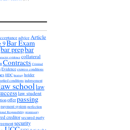
Article
cceptance
advice
Bar Exam
e 9
bar prep
bar
collateral
aracter evidence
Contracts
on
Criminal
s
Evidence
express conditions
nes
holder
HDC
hearsay
mplied conditions
indorsement
law school
law
success
law student
passing
offer
tion
payment system
perfection
ional Responsibility
promissory
red creditor
secured party
security
greement
UCC