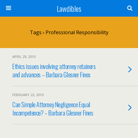
Lawdibles
Tags › Professional Responsibility
APRIL 29, 2010
Ethics issues involving attorney retainers
and advances – Barbara Glesner Fines
FEBRUARY 22, 2010
Can Simple Attorney Negligence Equal
Incompetence? – Barbara Glesner Fines