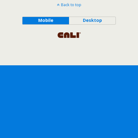
Back to top
Mobile
Desktop