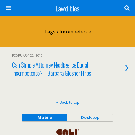
Lawdibles
Tags › Incompetence
FEBRUARY 22, 2010
Can Simple Attorney Negligence Equal
Incompetence? – Barbara Glesner Fines
Back to top
Mobile
Desktop