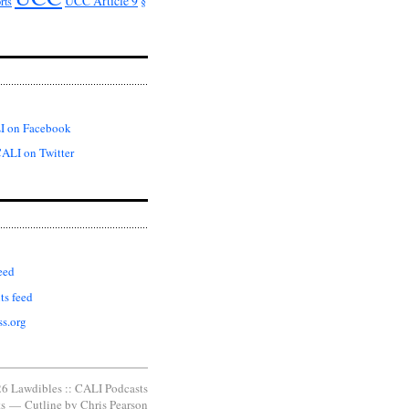
UCC Article 9
rts
§
I on Facebook
ALI on Twitter
eed
s feed
s.org
6 Lawdibles :: CALI Podcasts
s
—
Cutline
by
Chris Pearson