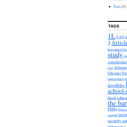
Torts
(5)
TAGS
1L
a
9-203
3
Articl
bargained-for
study
ch
considerati
defense
Law
Glesner Fi
i
impeachment
lawdibles
school 
legal educa
the bar
PMSI
Profess
secu
estoppel
security a
interest