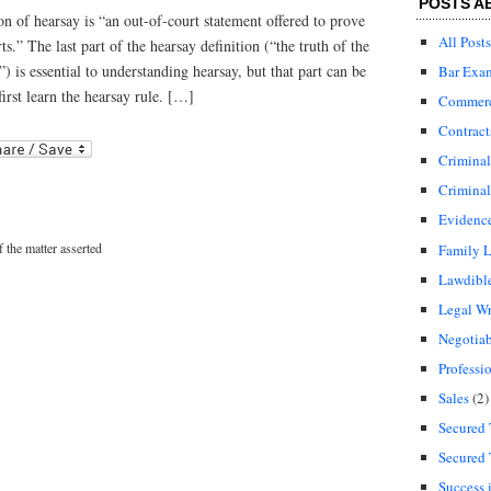
POSTS A
on of hearsay is “an out-of-court statement offered to prove
All Posts
rts.” The last part of the hearsay definition (“the truth of the
”) is essential to understanding hearsay, but that part can be
Bar Exa
first learn the hearsay rule. […]
Commerci
Contract
r
ail
Crimina
Criminal
Evidenc
f the matter asserted
Family 
Lawdibl
Legal Wr
Negotiab
Professi
Sales
(2)
Secured 
Secured 
Success 