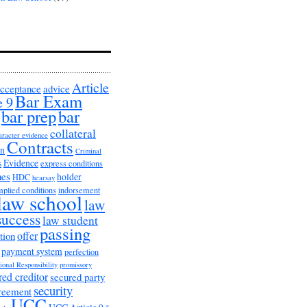
Article
cceptance
advice
Bar Exam
e 9
bar prep
bar
collateral
aracter evidence
Contracts
on
Criminal
s
Evidence
express conditions
nes
holder
HDC
hearsay
mplied conditions
indorsement
law school
law
success
law student
passing
offer
tion
payment system
perfection
ional Responsibility
promissory
red creditor
secured party
security
greement
UCC