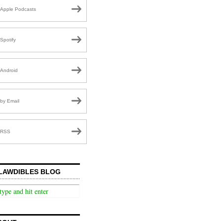
Apple Podcasts
Spotify
Android
by Email
RSS
LAWDIBLES BLOG