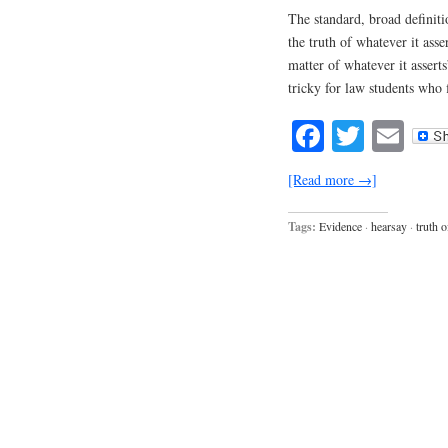
The standard, broad definiti
the truth of whatever it asse
matter of whatever it asserts
tricky for law students who 
Facebook
Twitte
Em
[Read more →]
Tags:
Evidence
·
hearsay
·
truth o