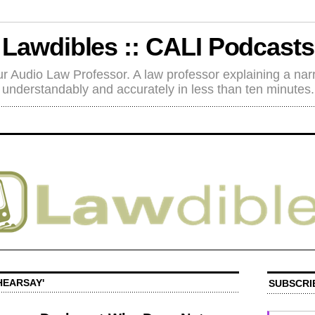
Lawdibles :: CALI Podcasts
r Audio Law Professor. A law professor explaining a nar
understandably and accurately in less than ten minutes.
HEARSAY'
SUBSCRI