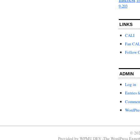
To
9-203
LINKS
CALI
Fan CAL
Follow C
ADMIN
Log in
Entries f
Comment
WordPres
© 202
Provided by
WPMU DEV -The WordPress Expert