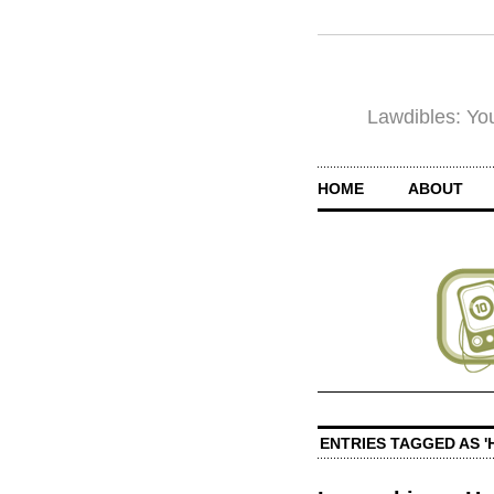
Lawdibles: You
HOME
ABOUT
ENTRIES TAGGED AS '