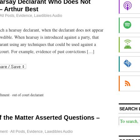
arsay Declarant Who Does Not
– Arthur Best
All Posts
,
Evidence
,
Lawdibles Audio
 a hearsay declarant, when the declarant does not appear
awdible. When hearsay is introduced against a party, that
rant using any techniques that could be used against a
n court. For example, evidence of past convictions […]
r
ail
chment
·
out of court declarant
SEARCH 
f the Matter Asserted Questions –
ment
·
All Posts
,
Evidence
,
Lawdibles Audio