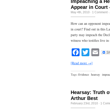
Impeaching a He
Appear in Court 
May 4th, 2010
·
1 Comment
·
How can an opponent impeach
in court? Find out in this L
party may impeach the Decla
witness who testifies live i
Facebook
Twitte
Em
[Read more →]
Tags:
Evidence
·
hearsay
·
impea
Hearsay: Truth o
Arthur Best
February 23rd, 2010
·
1 Com