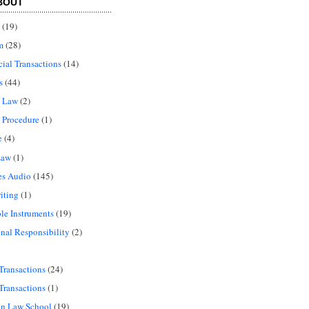
BOUT
(19)
m
(28)
al Transactions
(14)
s
(44)
l Law
(2)
 Procedure
(1)
e
(4)
Law
(1)
es Audio
(145)
iting
(1)
le Instruments
(19)
onal Responsibility
(2)
Transactions
(24)
Transactions
(1)
in Law School
(19)