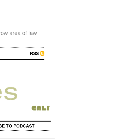
row area of law
RSS
BE TO PODCAST