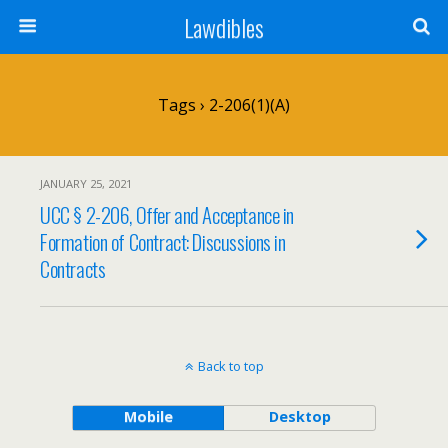
Lawdibles
Tags › 2-206(1)(a)
JANUARY 25, 2021
UCC § 2-206, Offer and Acceptance in
Formation of Contract: Discussions in
Contracts
Back to top
Mobile
Desktop