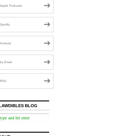
Apple Podcasts
Spotify
Android
by Email
RSS
LAWDIBLES BLOG