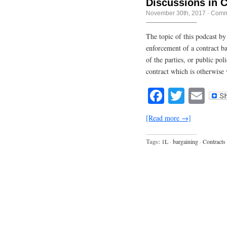
Discussions in 
November 30th, 2017
·
Comm
The topic of this podcast by
enforcement of a contract ba
of the parties, or public pol
contract which is otherwise v
Facebook
Twitte
Em
[Read more →]
Tags:
1L
·
bargaining
·
Contracts