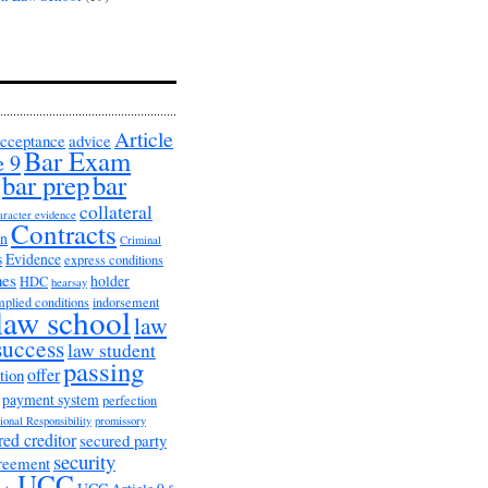
Article
cceptance
advice
Bar Exam
e 9
bar prep
bar
collateral
aracter evidence
Contracts
on
Criminal
s
Evidence
express conditions
nes
holder
HDC
hearsay
mplied conditions
indorsement
law school
law
success
law student
passing
offer
tion
payment system
perfection
ional Responsibility
promissory
red creditor
secured party
security
greement
UCC