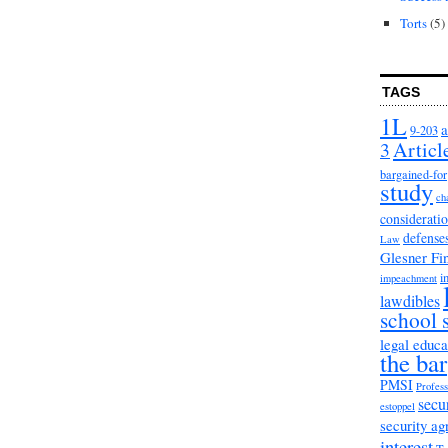
Torts
(5)
TAGS
1L
a
9-203
3
Articl
bargained-for
study
ch
considerati
defense
Law
Glesner Fi
i
impeachment
lawdibles
school 
legal educa
the bar
PMSI
Profess
secu
estoppel
security a
interest