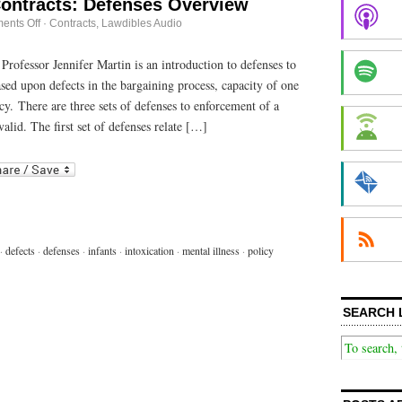
Contracts: Defenses Overview
on
ents Off
·
Contracts
,
Lawdibles Audio
Discussions
in
Contracts:
 Professor Jennifer Martin is an introduction to defenses to
Defenses
sed upon defects in the bargaining process, capacity of one
Overview
icy. There are three sets of defenses to enforcement of a
alid. The first set of defenses relate […]
r
ail
·
defects
·
defenses
·
infants
·
intoxication
·
mental illness
·
policy
SEARCH 