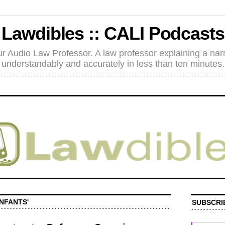
Lawdibles :: CALI Podcasts
r Audio Law Professor. A law professor explaining a nar
understandably and accurately in less than ten minutes.
INFANTS'
SUBSCRI