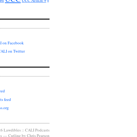
UCC Article 9
rts
§
I on Facebook
ALI on Twitter
eed
s feed
s.org
6 Lawdibles :: CALI Podcasts
s
—
Cutline
by
Chris Pearson