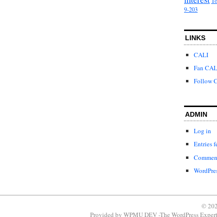
To
9-203
LINKS
CALI
Fan CAL
Follow C
ADMIN
Log in
Entries f
Comment
WordPres
© 202
Provided by
WPMU DEV -The WordPress Expert