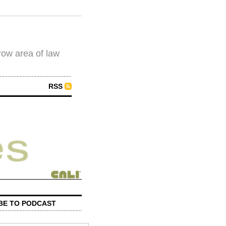
row area of law
RSS
BE TO PODCAST