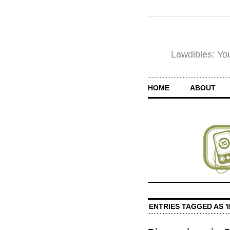
Lawdibles: You
HOME
ABOUT
ENTRIES TAGGED AS '