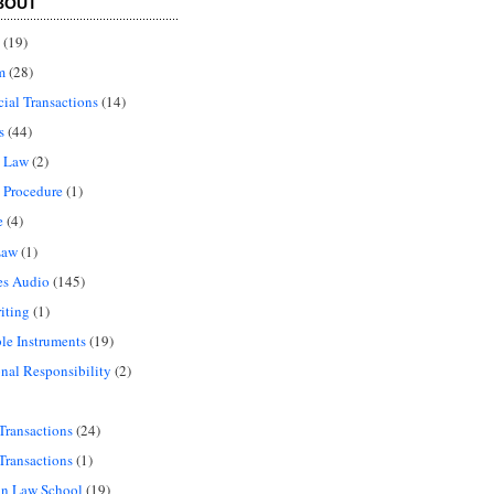
BOUT
(19)
m
(28)
al Transactions
(14)
s
(44)
l Law
(2)
 Procedure
(1)
e
(4)
Law
(1)
es Audio
(145)
iting
(1)
le Instruments
(19)
onal Responsibility
(2)
Transactions
(24)
Transactions
(1)
in Law School
(19)