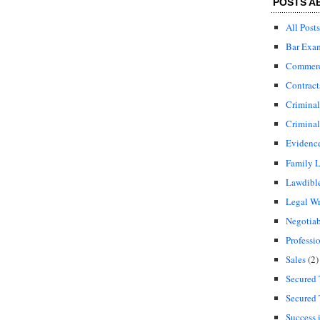
POSTS A
All Posts
Bar Exa
Commerci
Contract
Crimina
Criminal
Evidenc
Family 
Lawdibl
Legal Wr
Negotiab
Professi
Sales
(2)
Secured 
Secured 
Success 