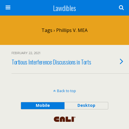
Lawdibles
Tags › Phillips V. MEA
FEBRUARY 22, 2021
Tortious Interference: Discussions in Torts
Back to top
Mobile
Desktop