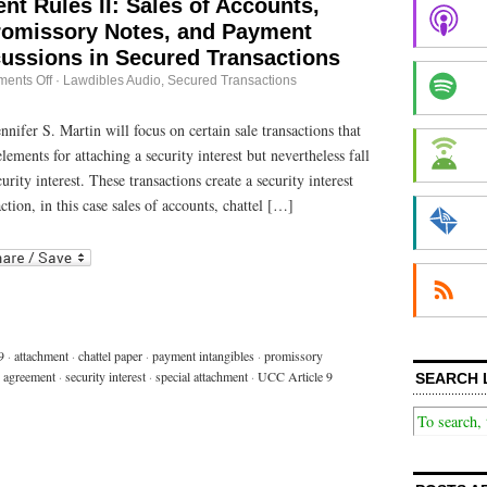
nt Rules II: Sales of Accounts,
Promissory Notes, and Payment
cussions in Secured Transactions
on
ents Off
·
Lawdibles Audio
,
Secured Transactions
Special
Attachment
Rules
nnifer S. Martin will focus on certain sale transactions that
II:
lements for attaching a security interest but nevertheless fall
Sales
of
urity interest. These transactions create a security interest
Accounts,
Chattel
ction, in this case sales of accounts, chattel […]
Paper,
Promissory
r
ail
Notes,
and
Payment
Intangibles:
Discussions
in
Secured
Transactions
9
·
attachment
·
chattel paper
·
payment intangibles
·
promissory
y agreement
·
security interest
·
special attachment
·
UCC Article 9
SEARCH 