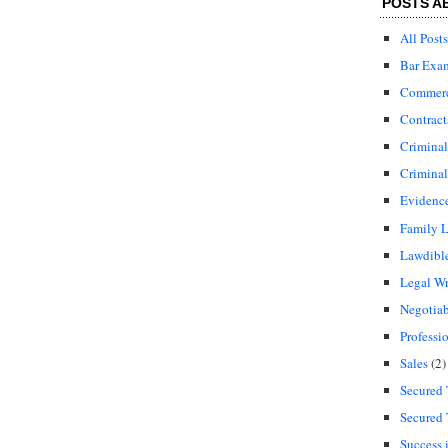
POSTS A
All Posts
Bar Exa
Commerci
Contract
Crimina
Criminal
Evidenc
Family 
Lawdibl
Legal Wr
Negotiab
Professi
Sales
(2)
Secured 
Secured 
Success 