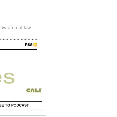
row area of law
RSS
BE TO PODCAST