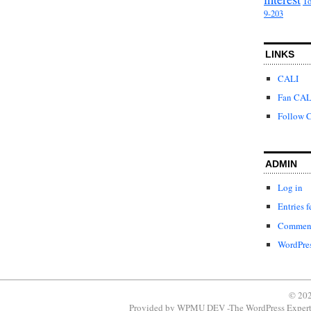
To
9-203
LINKS
CALI
Fan CAL
Follow C
ADMIN
Log in
Entries f
Comment
WordPres
© 202
Provided by
WPMU DEV -The WordPress Expert