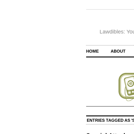
Lawdibles: You
HOME
ABOUT
ENTRIES TAGGED AS '