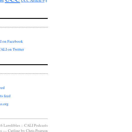
UCC Article 9
rts
§
I on Facebook
ALI on Twitter
eed
s feed
s.org
6 Lawdibles :: CALI Podcasts
s
—
Cutline
by
Chris Pearson