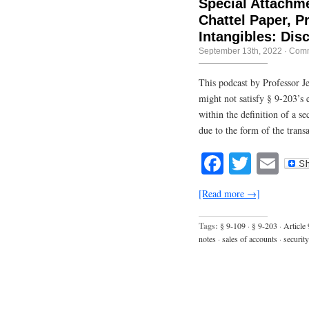
Special Attachme
Chattel Paper, 
Intangibles: Dis
September 13th, 2022
·
Comm
This podcast by Professor Je
might not satisfy § 9-203’s e
within the definition of a sec
due to the form of the transa
Facebook
Twitte
Em
[Read more →]
Tags:
§ 9-109
·
§ 9-203
·
Article 
notes
·
sales of accounts
·
securit