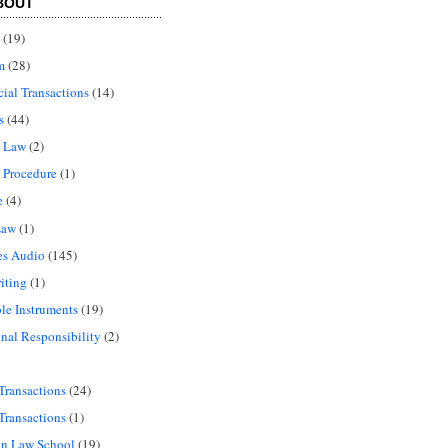
BOUT
(19)
m
(28)
al Transactions
(14)
s
(44)
l Law
(2)
 Procedure
(1)
e
(4)
Law
(1)
es Audio
(145)
iting
(1)
le Instruments
(19)
onal Responsibility
(2)
Transactions
(24)
Transactions
(1)
in Law School
(19)