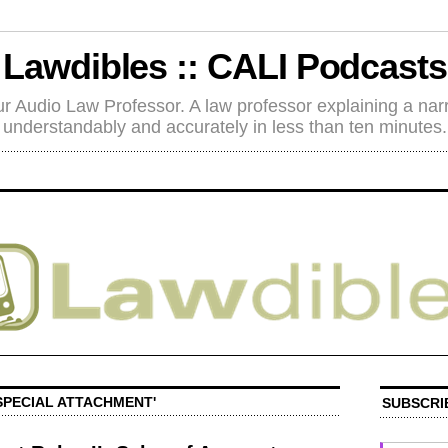
Lawdibles :: CALI Podcasts
r Audio Law Professor. A law professor explaining a nar
understandably and accurately in less than ten minutes.
SPECIAL ATTACHMENT'
SUBSCRI