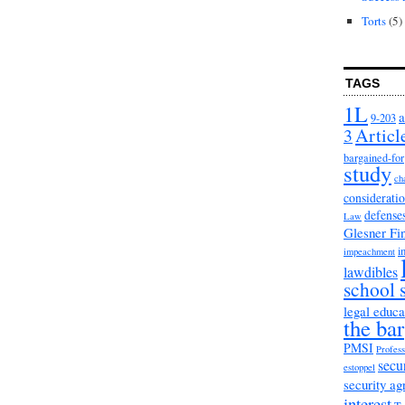
Torts
(5)
TAGS
1L
a
9-203
3
Articl
bargained-for
study
ch
considerati
defense
Law
Glesner Fi
i
impeachment
lawdibles
school 
legal educa
the bar
PMSI
Profess
secu
estoppel
security a
interest