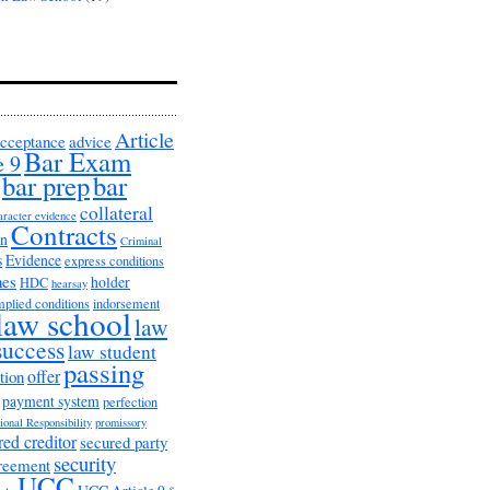
Article
cceptance
advice
Bar Exam
e 9
bar prep
bar
collateral
aracter evidence
Contracts
on
Criminal
s
Evidence
express conditions
nes
holder
HDC
hearsay
mplied conditions
indorsement
law school
law
success
law student
passing
offer
tion
payment system
perfection
ional Responsibility
promissory
red creditor
secured party
security
greement
UCC