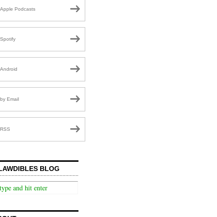
Apple Podcasts
Spotify
Android
by Email
RSS
LAWDIBLES BLOG