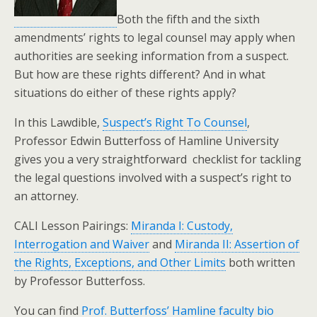
Both the fifth and the sixth
amendments’ rights to legal counsel may apply when
authorities are seeking information from a suspect.
But how are these rights different? And in what
situations do either of these rights apply?
In this Lawdible,
Suspect’s Right To Counsel
,
Professor Edwin Butterfoss of Hamline University
gives you a very straightforward checklist for tackling
the legal questions involved with a suspect’s right to
an attorney.
CALI Lesson Pairings:
Miranda I: Custody,
Interrogation and Waiver
and
Miranda II: Assertion of
the Rights, Exceptions, and Other Limits
both written
by Professor Butterfoss.
You can find
Prof. Butterfoss’ Hamline faculty bio