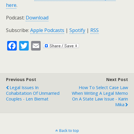
here
.
Podcast:
Download
Subscribe:
Apple Podcasts
|
Spotify
|
RSS
F
T
E
ac
w
m
e
itt
ai
b
er
l
Previous Post
Next Post
o
Legal Issues In
How To Select Case Law
o
Cohabitation Of Unmarried
When Writing A Legal Memo
Couples - Len Biernat
On A State Law Issue - Karin
k
Mika
Back to top