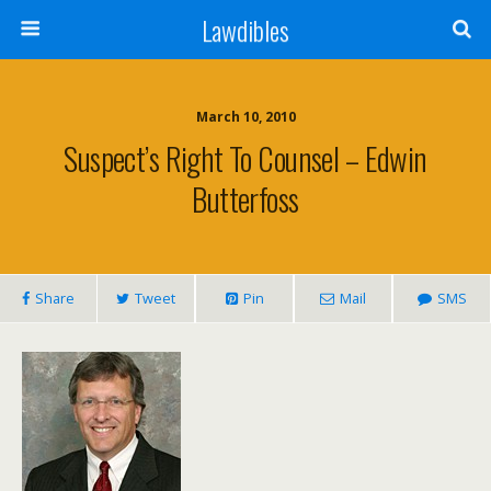
Lawdibles
March 10, 2010
Suspect’s Right To Counsel – Edwin
Butterfoss
Share
Tweet
Pin
Mail
SMS