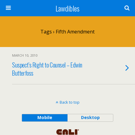
Lawdibles
Tags › Fifth Amendment
MARCH 10, 2010
Suspect’s Right to Counsel – Edwin
Butterfoss
Back to top
Mobile
Desktop