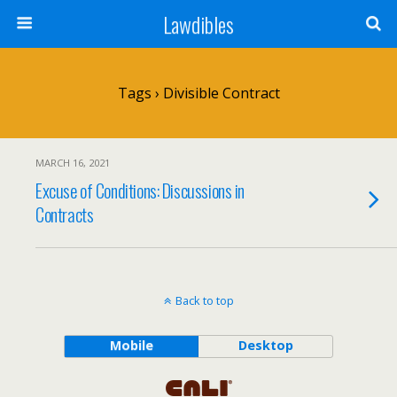
Lawdibles
Tags › Divisible Contract
MARCH 16, 2021
Excuse of Conditions: Discussions in
Contracts
Back to top
Mobile
Desktop