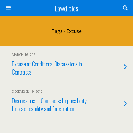
Lawdibles
Tags › Excuse
MARCH 16, 2021
Excuse of Conditions: Discussions in
Contracts
DECEMBER 19, 2017
Discussions in Contracts: Impossibility,
Impracticability and Frustration