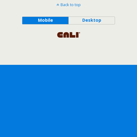
Back to top
Mobile
Desktop