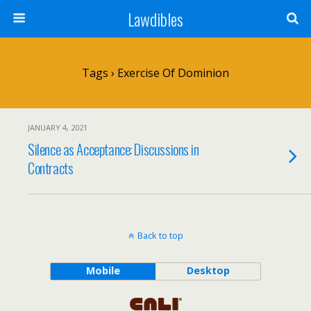
Lawdibles
Tags › Exercise Of Dominion
JANUARY 4, 2021
Silence as Acceptance: Discussions in
Contracts
Back to top
Mobile
Desktop