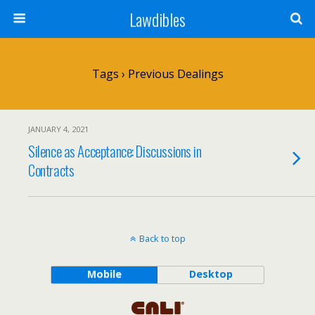
Lawdibles
Tags › Previous Dealings
JANUARY 4, 2021
Silence as Acceptance: Discussions in
Contracts
Back to top
Mobile
Desktop