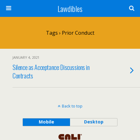
Lawdibles
Tags › Prior Conduct
JANUARY 4, 2021
Silence as Acceptance: Discussions in
Contracts
Back to top
Mobile
Desktop