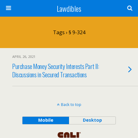
Lawdibles
Tags › § 9-324
APRIL 26, 2021
Purchase Money Security Interests Part II:
Discussions in Secured Transactions
Back to top
Mobile
Desktop