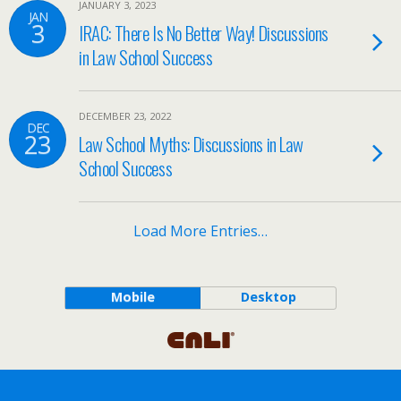
JANUARY 3, 2023
JAN
3
IRAC: There Is No Better Way! Discussions
in Law School Success
DECEMBER 23, 2022
DEC
23
Law School Myths: Discussions in Law
School Success
Load More Entries…
Mobile
Desktop