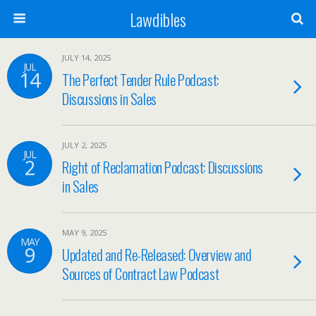
Lawdibles
JULY 14, 2025
JUL
14
The Perfect Tender Rule Podcast:
Discussions in Sales
JULY 2, 2025
JUL
2
Right of Reclamation Podcast: Discussions
in Sales
MAY 9, 2025
MAY
9
Updated and Re-Released: Overview and
Sources of Contract Law Podcast