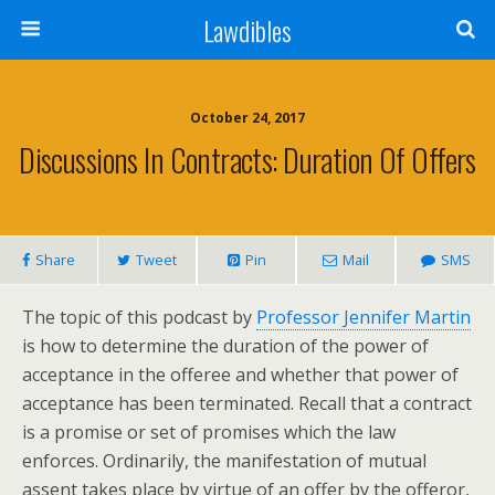
Lawdibles
October 24, 2017
Discussions In Contracts: Duration Of Offers
Share
Tweet
Pin
Mail
SMS
The topic of this podcast by
Professor Jennifer Martin
is how to determine the duration of the power of
acceptance in the offeree and whether that power of
acceptance has been terminated. Recall that a contract
is a promise or set of promises which the law
enforces. Ordinarily, the manifestation of mutual
assent takes place by virtue of an offer by the offeror,