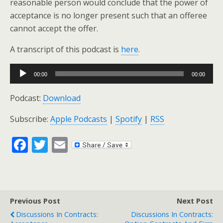
reasonable person would conclude that the power of
acceptance is no longer present such that an offeree
cannot accept the offer.
A transcript of this podcast is
here
.
Audio
00:00
00:00
Player
Podcast:
Download
Subscribe:
Apple Podcasts
|
Spotify
|
RSS
F
T
E
ac
w
m
e
itt
ai
b
er
l
Previous Post
Next Post
o
Discussions In Contracts:
Discussions In Contracts: