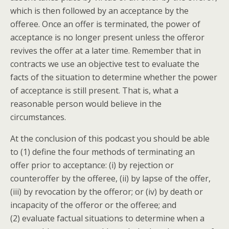
which is then followed by an acceptance by the
offeree. Once an offer is terminated, the power of
acceptance is no longer present unless the offeror
revives the offer at a later time. Remember that in
contracts we use an objective test to evaluate the
facts of the situation to determine whether the power
of acceptance is still present. That is, what a
reasonable person would believe in the
circumstances.
At the conclusion of this podcast you should be able
to (1) define the four methods of terminating an
offer prior to acceptance: (i) by rejection or
counteroffer by the offeree, (ii) by lapse of the offer,
(iii) by revocation by the offeror; or (iv) by death or
incapacity of the offeror or the offeree; and
(2) evaluate factual situations to determine when a