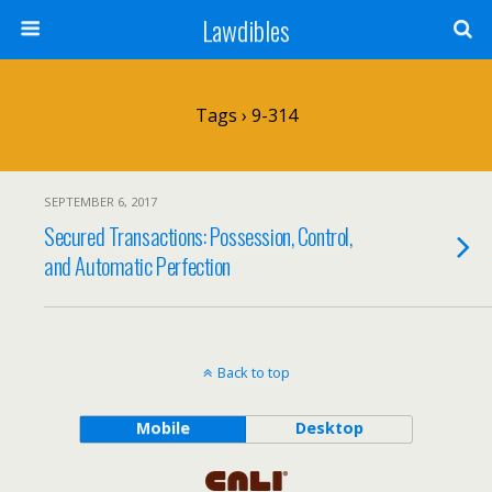
Lawdibles
Tags › 9-314
SEPTEMBER 6, 2017
Secured Transactions: Possession, Control,
and Automatic Perfection
Back to top
Mobile
Desktop